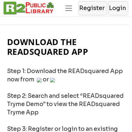
Register
Login
DOWNLOAD THE
READSQUARED APP
Step 1: Download the READsquared App
now from
or
Step 2: Search and select “READsquared
Tryme Demo” to view the READsquared
Tryme App
Step 3: Register or login to an existing