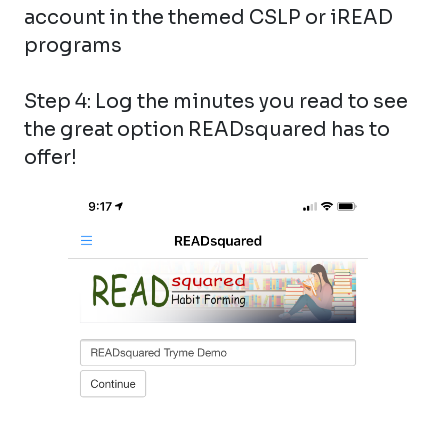
account in the themed CSLP or iREAD
programs
Step 4: Log the minutes you read to see
the great option READsquared has to
offer!