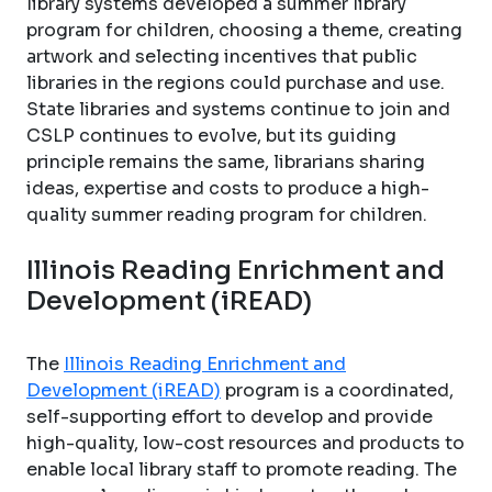
library systems developed a summer library
program for children, choosing a theme, creating
artwork and selecting incentives that public
libraries in the regions could purchase and use.
State libraries and systems continue to join and
CSLP continues to evolve, but its guiding
principle remains the same, librarians sharing
ideas, expertise and costs to produce a high-
quality summer reading program for children.
Illinois Reading Enrichment and
Development (iREAD)
The
Illinois Reading Enrichment and
Development (iREAD)
program is a coordinated,
self-supporting effort to develop and provide
high-quality, low-cost resources and products to
enable local library staff to promote reading. The