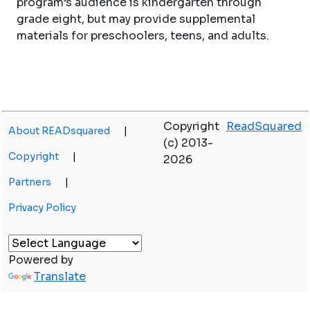
program’s audience is kindergarten through
grade eight, but may provide supplemental
materials for preschoolers, teens, and adults.
Copyright
ReadSquared
About READsquared
|
(c) 2013-
Copyright
|
2026
Partners
|
Privacy Policy
Powered by
Translate