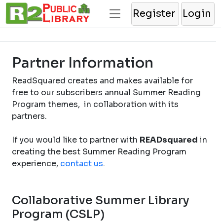
Register
Login
Partner Information
ReadSquared creates and makes available for
free to our subscribers annual Summer Reading
Program themes, in collaboration with its
partners.
If you would like to partner with
READsquared
in
creating the best Summer Reading Program
experience,
contact us
.
Collaborative Summer Library
Program (CSLP)