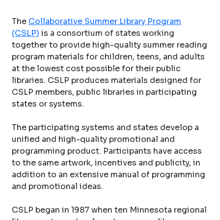
The
Collaborative Summer Library Program
(CSLP)
is a consortium of states working
together to provide high-quality summer reading
program materials for children, teens, and adults
at the lowest cost possible for their public
libraries. CSLP produces materials designed for
CSLP members, public libraries in participating
states or systems.
The participating systems and states develop a
unified and high-quality promotional and
programming product. Participants have access
to the same artwork, incentives and publicity, in
addition to an extensive manual of programming
and promotional ideas.
CSLP began in 1987 when ten Minnesota regional