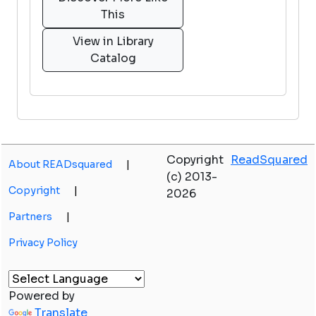
This
View in Library
Catalog
Copyright
ReadSquared
About READsquared
|
(c) 2013-
Copyright
|
2026
Partners
|
Privacy Policy
Powered by
Translate