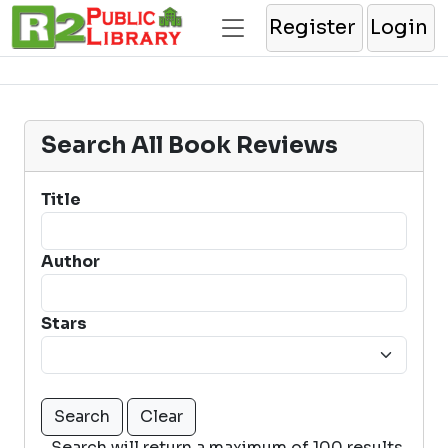
Register
Login
Search All Book Reviews
Title
Author
Stars
Search will return a maximum of 100 results.