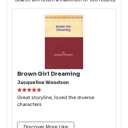
Brown Girl Dreaming
Jacqueline Woodson
Great storyline, loved the diverse
characters
Discover More Like